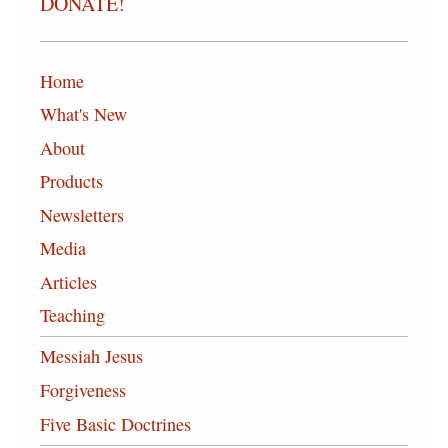
DONATE!
Home
What's New
About
Products
Newsletters
Media
Articles
Teaching
Messiah Jesus
Forgiveness
Five Basic Doctrines