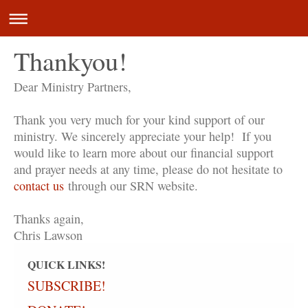
Thankyou!
Dear Ministry Partners,
Thank you very much for your kind support of our
ministry. We sincerely appreciate your help! If you
would like to learn more about our financial support
and prayer needs at any time, please do not hesitate to
contact us
through our SRN website.
Thanks again,
Chris Lawson
QUICK LINKS!
SUBSCRIBE!