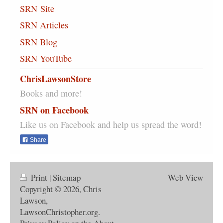
SRN Site
SRN Articles
SRN Blog
SRN YouTube
ChrisLawsonStore
Books and more!
SRN on Facebook
Like us on Facebook and help us spread the word!
Share
Print
|
Sitemap
Web View
Copyright © 2026, Chris
Lawson,
LawsonChristopher.org.